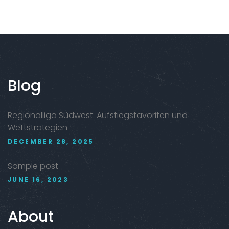
Blog
Regionalliga Südwest: Aufstiegsfavoriten und
Wettstrategien
DECEMBER 28, 2025
Sample post
JUNE 16, 2023
About