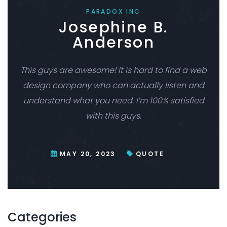
PARADOX INC
Josephine B.
Anderson
This guys are awesome! It is hard to find a web
design company who can actually listen and
understand what you need. I’m 100% satisfied
with this guys.
MAY 20, 2023
QUOTE
Categories