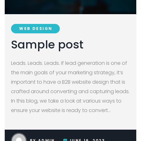
WEB DESIGN
Sample post
Leads. Leads. Leads. If lead generation is one of
the main goals of your marketing strategy, it’s
important to have a B2B website design that is
crafted around converting and capturing leads.
In this blog, we take a look at various ways to
ensure your website is ready to convert
…
BY
ADMIN
JUNE 16, 2023