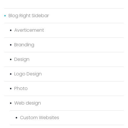
Blog Right Sidebar
Averticement
Branding
Design
Logo Design
Photo
Web design
Custom Websites