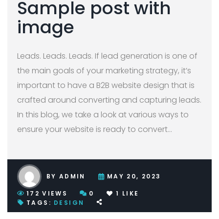
Sample post with
image
Leads. Leads. Leads. If lead generation is one of
the main goals of your marketing strategy, it’s
important to have a B2B website design that is
crafted around converting and capturing leads.
In this blog, we take a look at various ways to
ensure your website is ready to convert
…
BY
ADMIN
MAY 20, 2023
172
VIEWS
0
1
LIKE
TAGS:
DESIGN