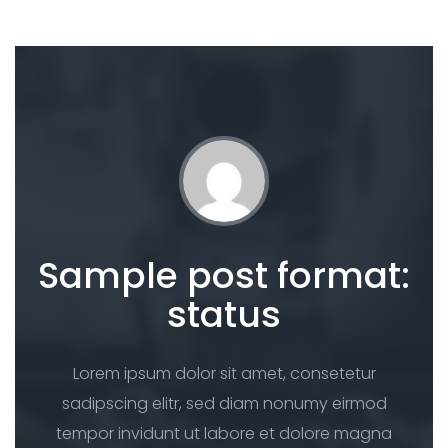
Sample post format:
status
Lorem ipsum dolor sit amet, consetetur
sadipscing elitr, sed diam nonumy eirmod
tempor invidunt ut labore et dolore magna