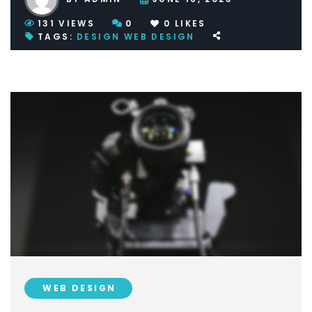
131
VIEWS
0
0
LIKES
TAGS:
DESIGN
WEB DESIGN
WEB DESIGN