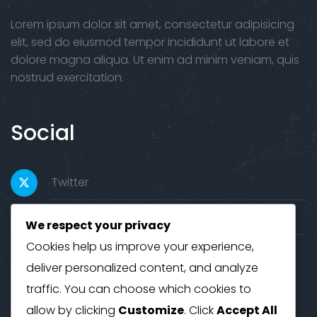
Lorem ipsum dolor sit amet, consectetur adipisicing
elit, sed do eiusmod tempor incididunt ut labore et
dolore magna aliqua. Ut enim ad minim veniam, quis
nostrud exercitation.
Social
Twitter
Facebook
We respect your privacy
Cookies help us improve your experience,
Youtube
deliver personalized content, and analyze
traffic. You can choose which cookies to
Contact
allow by clicking
Customize
. Click
Accept All