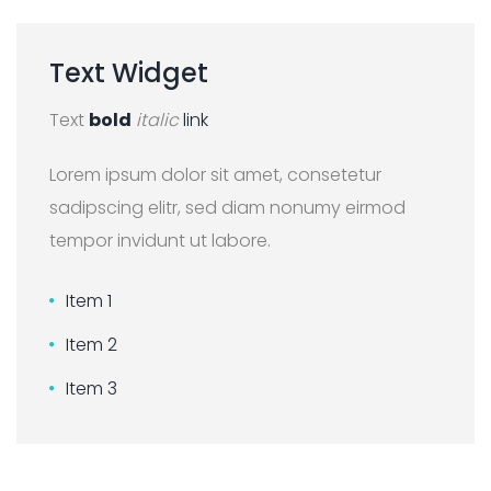
Text
Widget
Text
bold
italic
link
Lorem ipsum dolor sit amet, consetetur
sadipscing elitr, sed diam nonumy eirmod
tempor invidunt ut labore.
Item 1
Item 2
Item 3