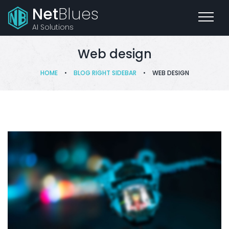
Net
Blues
AI Solutions
Web design
HOME
•
BLOG RIGHT SIDEBAR
•
WEB DESIGN