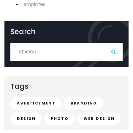
Templates
Search
S
e
a
r
c
Tags
h
f
AVERTICEMENT
BRANDING
o
r
DESIGN
PHOTO
WEB DESIGN
: