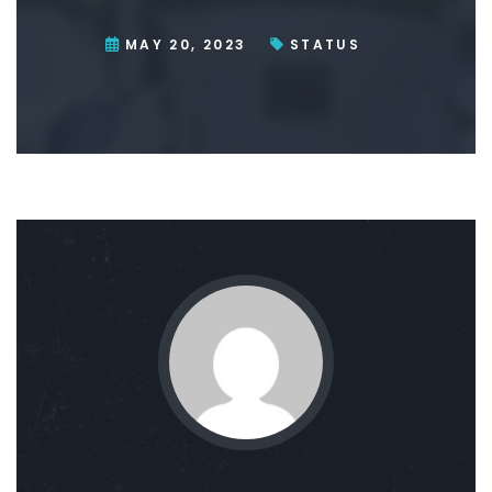
MAY 20, 2023
STATUS